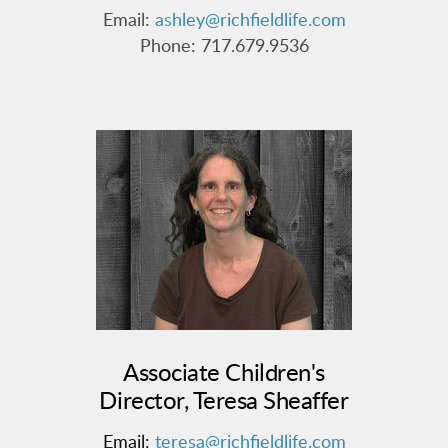
Email:
a
s
hley@richfieldlife.com
Phone: 717.679.9536
Associate Children's
Director, Teresa Sheaffer
Email:
teresa@richfieldlife.com