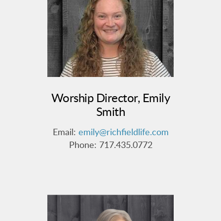
Worship Director, Emily
Smith
Email:
emily@richfieldlife.com
Phone: 717.435.0772