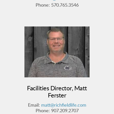
Phone: 570.765.3546
Facilities Director, Matt
Ferster
Email:
matt@richfieldlife.com
Phone:
907.209.2707