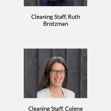
Cleaning Staff, Ruth
Brotzman
Cleaning Staff, Colene