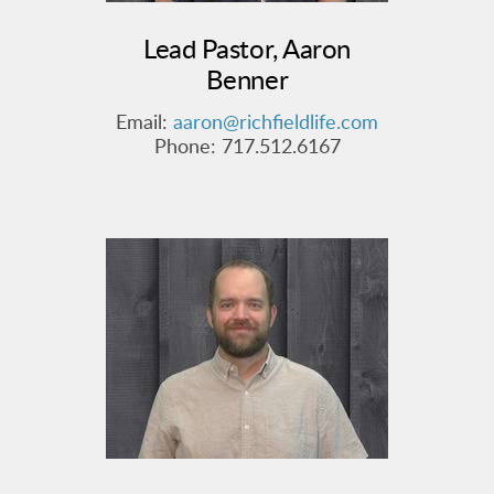
Lead Pastor, Aaron
Benner
Email:
aaron@richfieldlife.com
Phone: 717.512.6167