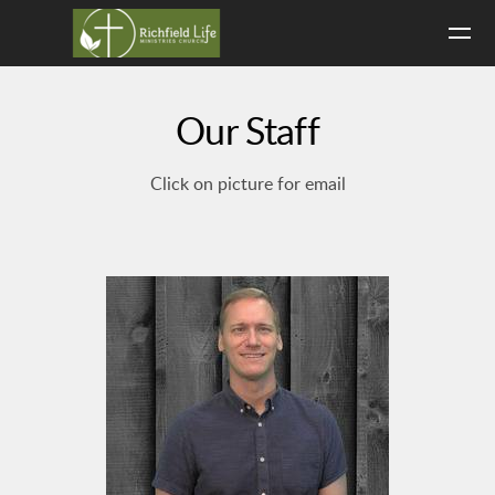
Skip to main content
Our Staff
Click on picture for email