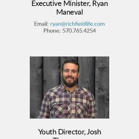
Executive Minister, Ryan
Maneval
Email:
ryan@richfieldlife.com
Phone: 570.765.4254
Youth Director, Josh