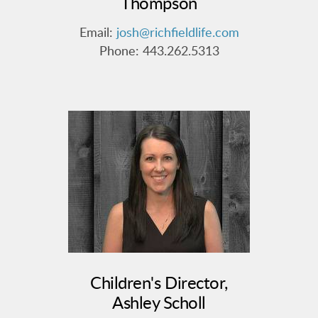
Thompson
Email:
josh@richfieldlife.com
Phone: 443.262.5313
Children's Director,
Ashley Scholl