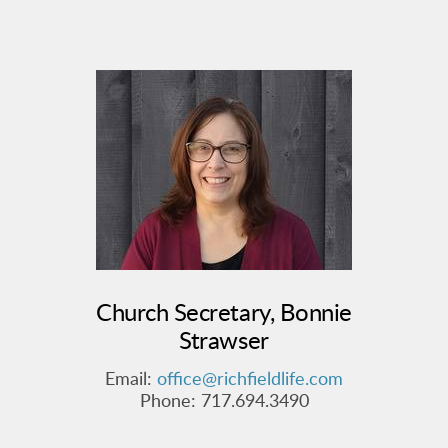
Church Secretary, Bonnie
Strawser
Email:
office@richfieldlife.com
Phone:
717.694.3490