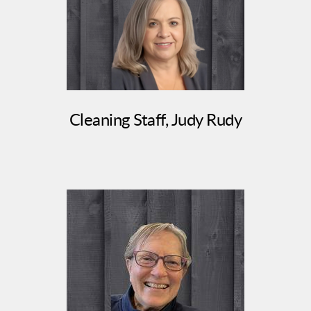
Cleaning Staff, Judy Rudy