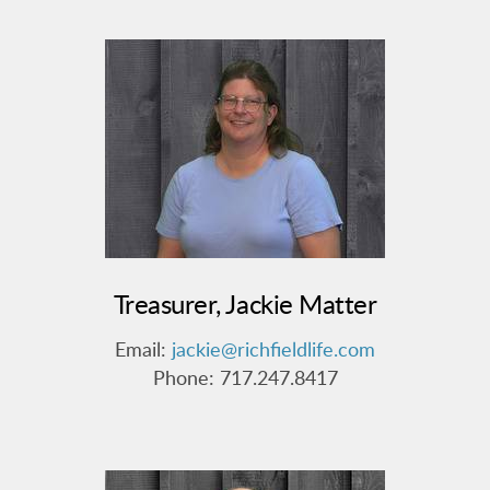
Treasurer, Jackie Matter
Email:
jackie@richfieldlife.com
Phone: 717.247.8417