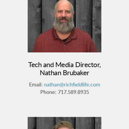
Tech and Media Director,
Nathan Brubaker
Email:
nathan@richfieldlife.com
Phone: 717.589.8935